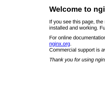
Welcome to ngi
If you see this page, the
installed and working. Fu
For online documentation
nginx.org
.
Commercial support is a
Thank you for using ngin